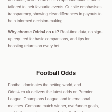
tailored to their favourite events. Our site emphasises
transparency, showing clear differences in payouts to
help informed decision-making.
Why choose Odds4.co.uk?
Real-time data, no sign-
up required for basic comparisons, and tips for
boosting returns on every bet.
Football Odds
Football dominates the betting world, and
Odds4.co.uk delivers the latest odds on Premier
League, Champions League, and international
matches. Compare match winner, over/under goals,