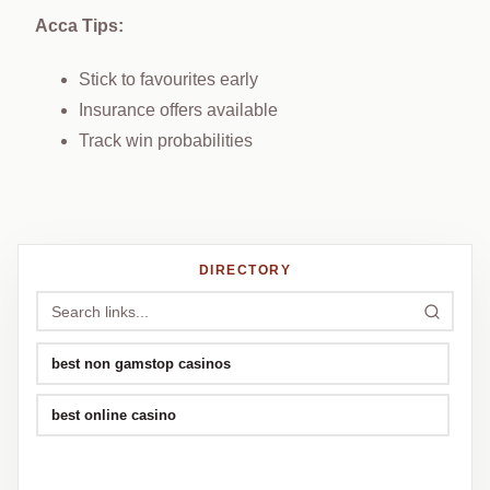
Acca Tips:
Stick to favourites early
Insurance offers available
Track win probabilities
DIRECTORY
best non gamstop casinos
best online casino