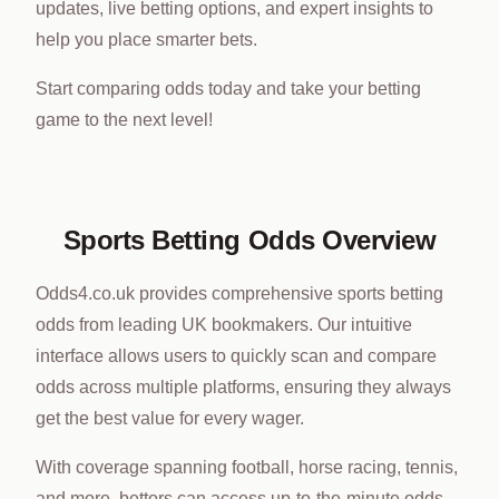
updates, live betting options, and expert insights to
help you place smarter bets.
Start comparing odds today and take your betting
game to the next level!
Sports Betting Odds Overview
Odds4.co.uk provides comprehensive sports betting
odds from leading UK bookmakers. Our intuitive
interface allows users to quickly scan and compare
odds across multiple platforms, ensuring they always
get the best value for every wager.
With coverage spanning football, horse racing, tennis,
and more, bettors can access up-to-the-minute odds