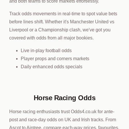
and both teams to score markets effortlessly.
Track odds movements in real-time to spot value bets
before lines shift. Whether it's Manchester United vs
Liverpool or a Championship clash, we've got you
covered with odds from all major bookies.
Live in-play football odds
Player props and corners markets
Daily enhanced odds specials
Horse Racing Odds
Horse racing enthusiasts trust Odds4.co.uk for ante-
post and race-day odds on UK and Irish tracks. From
Ascot to Aintree, compare each-way prices, favourites,