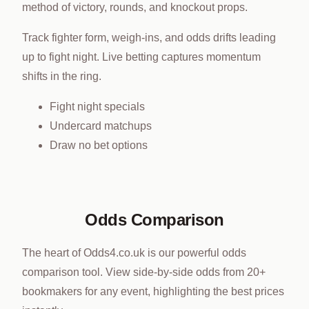
method of victory, rounds, and knockout props.
Track fighter form, weigh-ins, and odds drifts leading
up to fight night. Live betting captures momentum
shifts in the ring.
Fight night specials
Undercard matchups
Draw no bet options
Odds Comparison
The heart of Odds4.co.uk is our powerful odds
comparison tool. View side-by-side odds from 20+
bookmakers for any event, highlighting the best prices