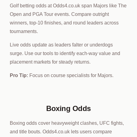
Golf betting odds at Odds4.co.uk span Majors like The
Open and PGA Tour events. Compare outright
winners, top-10 finishes, and round leaders across
tournaments.
Live odds update as leaders falter or underdogs
surge. Use our tools to identify each-way value and
placement markets for steady returns.
Pro Tip:
Focus on course specialists for Majors.
Boxing Odds
Boxing odds cover heavyweight clashes, UFC fights,
and title bouts. Odds4.co.uk lets users compare