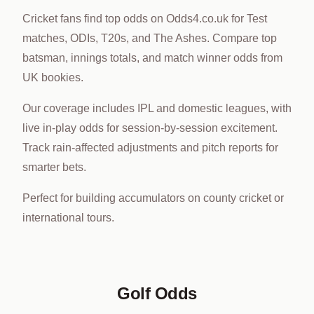
Cricket fans find top odds on Odds4.co.uk for Test
matches, ODIs, T20s, and The Ashes. Compare top
batsman, innings totals, and match winner odds from
UK bookies.
Our coverage includes IPL and domestic leagues, with
live in-play odds for session-by-session excitement.
Track rain-affected adjustments and pitch reports for
smarter bets.
Perfect for building accumulators on county cricket or
international tours.
Golf Odds