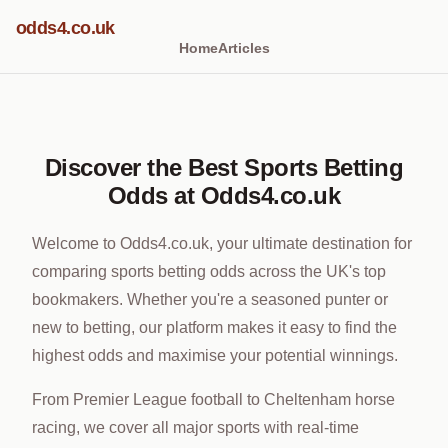
odds4.co.uk
Home
Articles
Discover the Best Sports Betting
Odds at Odds4.co.uk
Welcome to Odds4.co.uk, your ultimate destination for
comparing sports betting odds across the UK's top
bookmakers. Whether you're a seasoned punter or
new to betting, our platform makes it easy to find the
highest odds and maximise your potential winnings.
From Premier League football to Cheltenham horse
racing, we cover all major sports with real-time