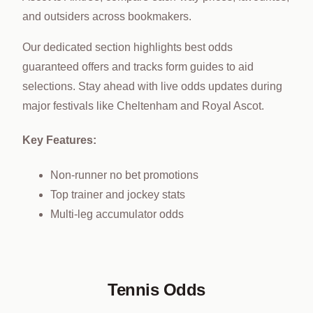
and outsiders across bookmakers.
Our dedicated section highlights best odds
guaranteed offers and tracks form guides to aid
selections. Stay ahead with live odds updates during
major festivals like Cheltenham and Royal Ascot.
Key Features:
Non-runner no bet promotions
Top trainer and jockey stats
Multi-leg accumulator odds
Tennis Odds