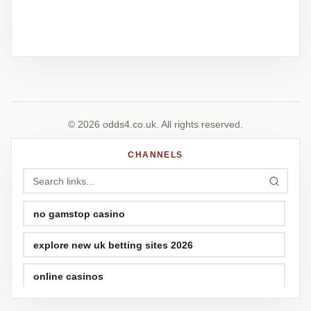
© 2026 odds4.co.uk. All rights reserved.
CHANNELS
no gamstop casino
explore new uk betting sites 2026
online casinos
non gamstop casinos