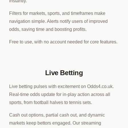
instantly.
Filters for markets, sports, and timeframes make
navigation simple. Alerts notify users of improved
odds, saving time and boosting profits.
Free to use, with no account needed for core features.
Live Betting
Live betting pulses with excitement on Odds4.co.uk.
Real-time odds update for in-play action across all
sports, from football halves to tennis sets.
Cash out options, partial cash out, and dynamic
markets keep bettors engaged. Our streaming