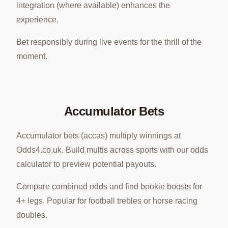
integration (where available) enhances the
experience.
Bet responsibly during live events for the thrill of the
moment.
Accumulator Bets
Accumulator bets (accas) multiply winnings at
Odds4.co.uk. Build multis across sports with our odds
calculator to preview potential payouts.
Compare combined odds and find bookie boosts for
4+ legs. Popular for football trebles or horse racing
doubles.