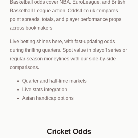
Basketball odds cover NBA, EuroLeague, and British
Basketball League action. Odds4.co.uk compares
point spreads, totals, and player performance props
across bookmakers.
Live betting shines here, with fast-updating odds
during thrilling quarters. Spot value in playoff series or
regular-season moneylines with our side-by-side
comparisons.
Quarter and half-time markets
Live stats integration
Asian handicap options
Cricket Odds