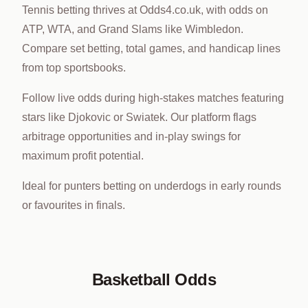
Tennis betting thrives at Odds4.co.uk, with odds on
ATP, WTA, and Grand Slams like Wimbledon.
Compare set betting, total games, and handicap lines
from top sportsbooks.
Follow live odds during high-stakes matches featuring
stars like Djokovic or Swiatek. Our platform flags
arbitrage opportunities and in-play swings for
maximum profit potential.
Ideal for punters betting on underdogs in early rounds
or favourites in finals.
Basketball Odds