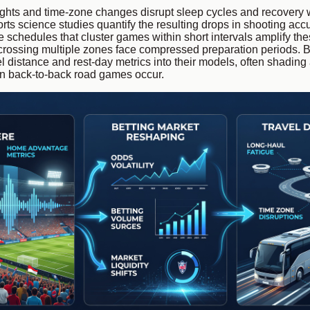
ights and time-zone changes disrupt sleep cycles and recovery
orts science studies quantify the resulting drops in shooting acc
 schedules that cluster games within short intervals amplify thes
rossing multiple zones face compressed preparation periods. B
el distance and rest-day metrics into their models, often shadin
en back-to-back road games occur.