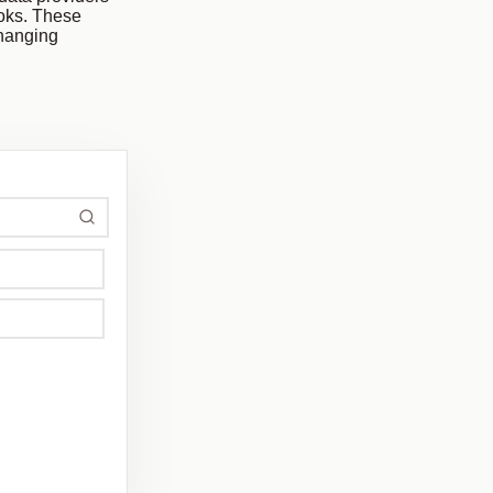
ooks. These
changing