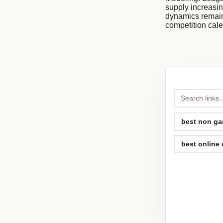
supply increasin
dynamics remain
competition cal
best non ga
best online