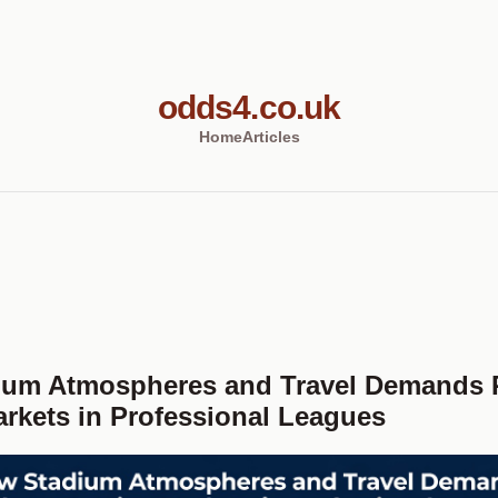
odds4.co.uk
Home
Articles
ium Atmospheres and Travel Demands
arkets in Professional Leagues