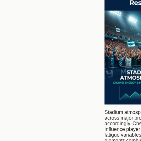
Stadium atmosph
across major pro
accordingly. Obs
influence player
fatigue variable
elements combine