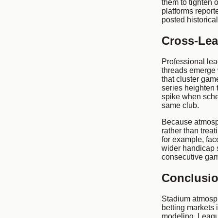
them to tighten 
platforms report
posted historical
Cross-Lea
Professional lea
threads emerge 
that cluster gam
series heighten 
spike when sched
same club.
Because atmosph
rather than trea
for example, fac
wider handicap 
consecutive gam
Conclusi
Stadium atmosph
betting markets 
modeling. League