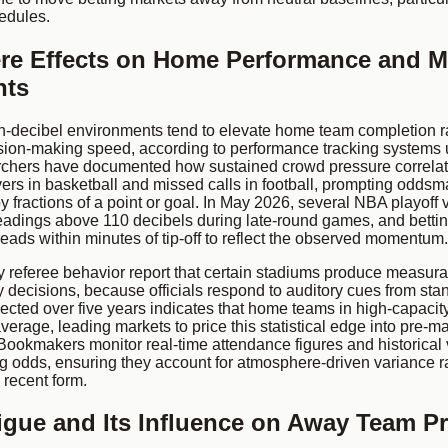
edules.
e Effects on Home Performance and M
nts
h-decibel environments tend to elevate home team completion r
ion-making speed, according to performance tracking systems
chers have documented how sustained crowd pressure correlat
ers in basketball and missed calls in football, prompting odds
y fractions of a point or goal. In May 2026, several NBA playof
eadings above 110 decibels during late-round games, and bett
reads within minutes of tip-off to reflect the observed momentum.
referee behavior report that certain stadiums produce measurab
y decisions, because officials respond to auditory cues from st
llected over five years indicates that home teams in high-capaci
verage, leading markets to price this statistical edge into pre-ma
Bookmakers monitor real-time attendance figures and historical 
g odds, ensuring they account for atmosphere-driven variance r
 recent form.
tigue and Its Influence on Away Team Pr