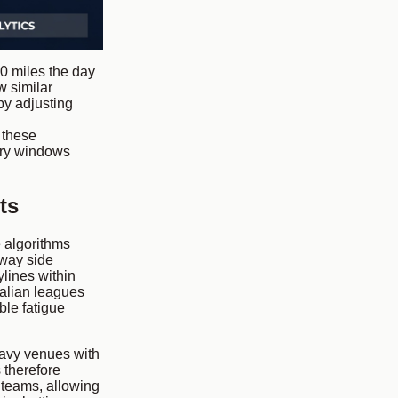
0 miles the day
w similar
by adjusting
t these
ery windows
ts
e algorithms
away side
ylines within
alian leagues
le fatigue
avy venues with
 therefore
 teams, allowing