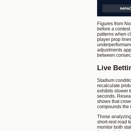
Figures from Nor
before a contest
patterns when c
player prop line
underperformance 
adjustments app
between consecu
Live Bett
Stadium conditio
recalculate prob
exhibits slower t
seconds. Resear
shows that crow
compounds the in
Those analyzing
short-rest road 
monitor both sta