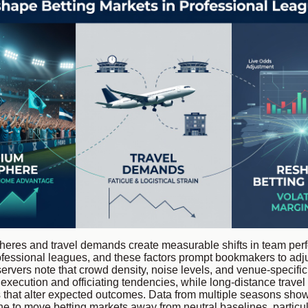
eres and travel demands create measurable shifts in team pe
fessional leagues, and these factors prompt bookmakers to adju
ervers note that crowd density, noise levels, and venue-specific
 execution and officiating tendencies, while long-distance travel
s that alter expected outcomes. Data from multiple seasons sho
 to move betting markets away from neutral baselines, particul