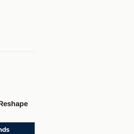
 Reshape