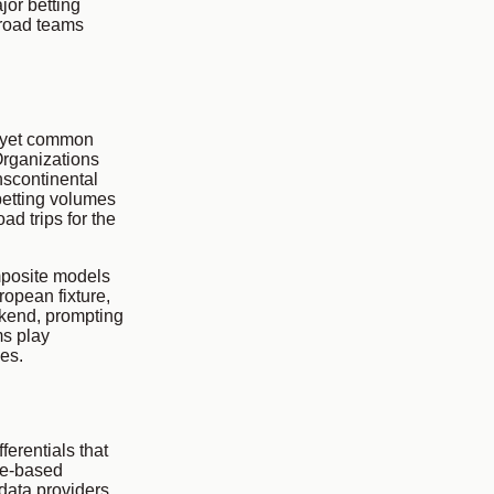
jor betting
 road teams
, yet common
Organizations
nscontinental
betting volumes
ad trips for the
mposite models
ropean fixture,
ekend, prompting
s play
es.
erentials that
ule-based
 data providers