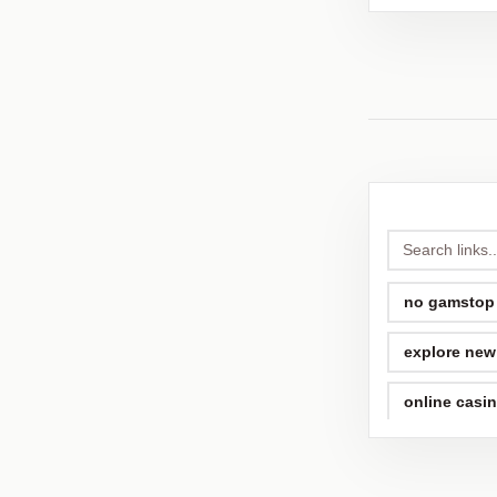
no gamstop
explore new 
online casi
non gamsto