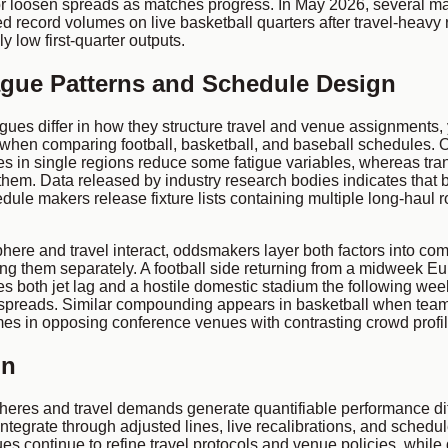
or loosen spreads as matches progress. In May 2026, several ma
ed record volumes on live basketball quarters after travel-heavy
ly low first-quarter outputs.
gue Patterns and Schedule Design
gues differ in how they structure travel and venue assignments
when comparing football, basketball, and baseball schedules. 
es in single regions reduce some fatigue variables, whereas tra
them. Data released by industry research bodies indicates that 
ule makers release fixture lists containing multiple long-haul ro
ere and travel interact, oddsmakers layer both factors into co
ting them separately. A football side returning from a midweek Eu
es both jet lag and a hostile domestic stadium the following we
spreads. Similar compounding appears in basketball when team
es in opposing conference venues with contrasting crowd profil
on
eres and travel demands generate quantifiable performance diff
integrate through adjusted lines, live recalibrations, and sched
s continue to refine travel protocols and venue policies, while