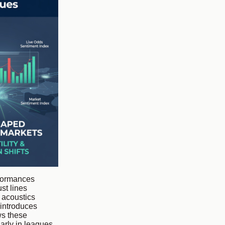
rformances
st lines
 acoustics
 introduces
ws these
arly in leagues