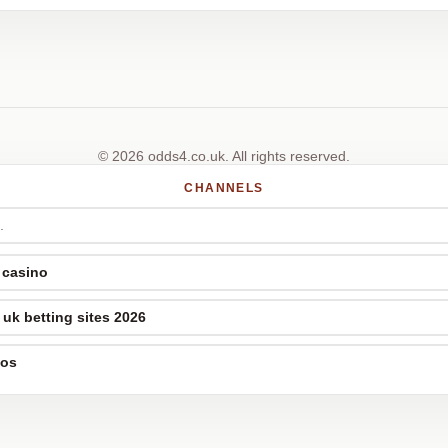
© 2026 odds4.co.uk. All rights reserved.
CHANNELS
 casino
uk betting sites 2026
nos
p casinos