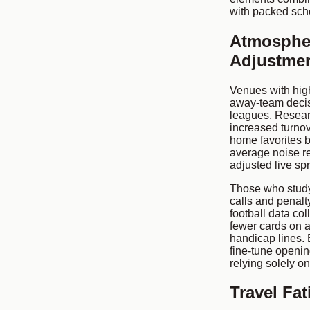
with packed sch
Atmospher
Adjustme
Venues with hig
away-team decis
leagues. Resear
increased turnov
home favorites b
average noise r
adjusted live sp
Those who study 
calls and penalt
football data co
fewer cards on a
handicap lines. 
fine-tune openin
relying solely on
Travel Fa