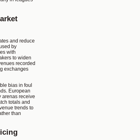
arket
ates and reduce
 used by
es with
makers to widen
f venues recorded
ing exchanges
le bias in foul
ands. European
ty arenas receive
tch totals and
venue trends to
ather than
icing