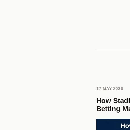
17 MAY 2026
How Stad
Betting M