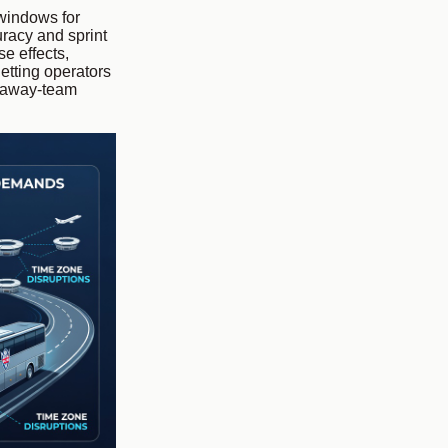
 windows for
uracy and sprint
e effects,
etting operators
g away-team