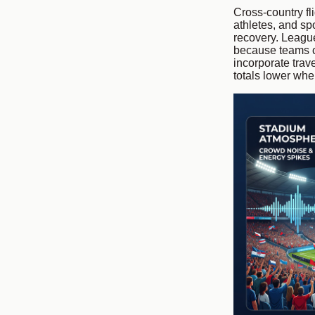
Cross-country fl
athletes, and sp
recovery. League
because teams c
incorporate trav
totals lower wh