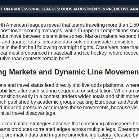
th American leagues reveal that teams traveling more than 1,50
 post lower scoring averages, while European competitions sho
lubs move between distant time zones. Market makers respond 
s and quarter totals, because data sets demonstrate consistent
in the first half following overnight flights. Observers note tha
ear most pronounced in baseball and ice hockey, where recov
tive road contests remain brief.
ing Markets and Dynamic Line Movemen
ns and travel status feed directly into live odds platforms, wher
abilities after each scoring sequence or substitution. When an 
ransitions early in a contest, traders widen totals and shift mone
ch published by academic groups tracking European and Austr
d-induced pressure accelerates these movements, because visib
itial travel disadvantage.
 accumulator strategies observe that combining atmosphere-he
teams produces correlated edges across multiple legs. Operators
tic pre-match data and in-game biometric indicators released by