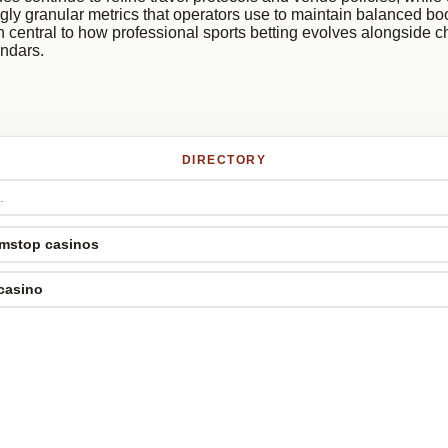
gly granular metrics that operators use to maintain balanced b
 central to how professional sports betting evolves alongside 
endars.
DIRECTORY
mstop casinos
 casino