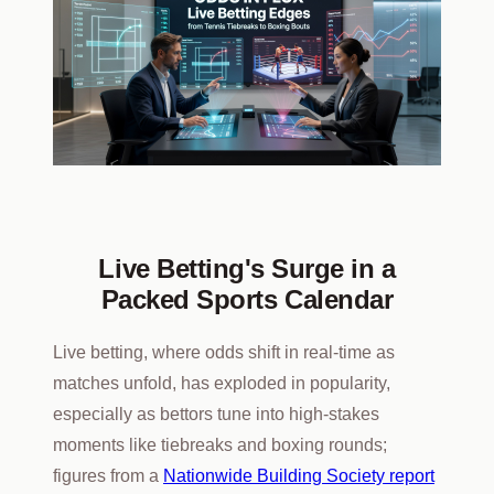
Live Betting's Surge in a
Packed Sports Calendar
Live betting, where odds shift in real-time as
matches unfold, has exploded in popularity,
especially as bettors tune into high-stakes
moments like tiebreaks and boxing rounds;
figures from a
Nationwide Building Society report