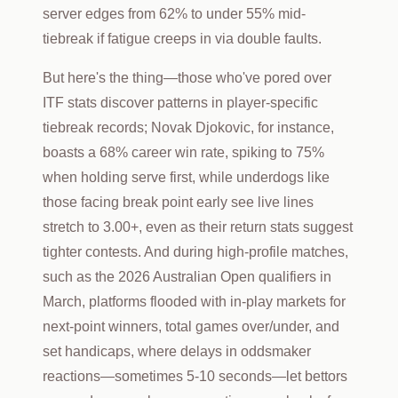
server edges from 62% to under 55% mid-
tiebreak if fatigue creeps in via double faults.
But here's the thing—those who've pored over
ITF stats discover patterns in player-specific
tiebreak records; Novak Djokovic, for instance,
boasts a 68% career win rate, spiking to 75%
when holding serve first, while underdogs like
those facing break point early see live lines
stretch to 3.00+, even as their return stats suggest
tighter contests. And during high-profile matches,
such as the 2026 Australian Open qualifiers in
March, platforms flooded with in-play markets for
next-point winners, total games over/under, and
set handicaps, where delays in oddsmaker
reactions—sometimes 5-10 seconds—let bettors