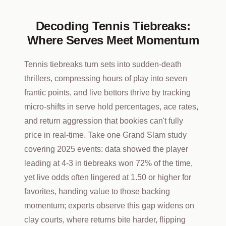
Decoding Tennis Tiebreaks:
Where Serves Meet Momentum
Tennis tiebreaks turn sets into sudden-death
thrillers, compressing hours of play into seven
frantic points, and live bettors thrive by tracking
micro-shifts in serve hold percentages, ace rates,
and return aggression that bookies can't fully
price in real-time. Take one Grand Slam study
covering 2025 events: data showed the player
leading at 4-3 in tiebreaks won 72% of the time,
yet live odds often lingered at 1.50 or higher for
favorites, handing value to those backing
momentum; experts observe this gap widens on
clay courts, where returns bite harder, flipping