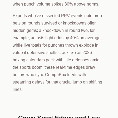
when punch volume spikes 30% above norms.
Experts who've dissected PPV events note prop
bets on rounds survived or knockdowns offer
hidden gems; a knockdown in round two, for
example, adjusts fight odds by 40% on average,
while live totals for punches thrown explode in
value if defensive shells crack. So as 2026
boxing calendars pack with title defenses amid
the sports boom, these real-time edges draw
bettors who sync CompuBox feeds with
streaming delays for that crucial jump on shifting
lines.
Cross-Sport Edges and Live