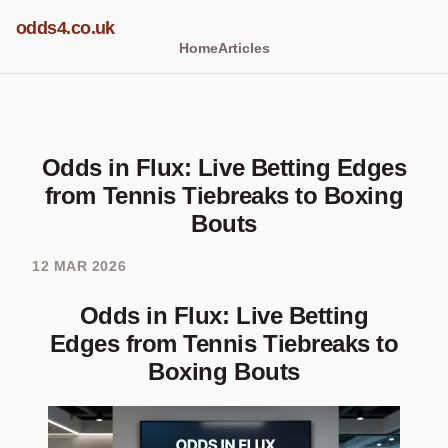
odds4.co.uk
Home
Articles
Odds in Flux: Live Betting Edges
from Tennis Tiebreaks to Boxing
Bouts
12 MAR 2026
Odds in Flux: Live Betting
Edges from Tennis Tiebreaks to
Boxing Bouts