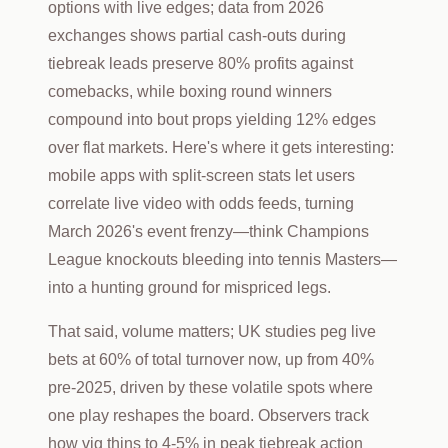
options with live edges; data from 2026
exchanges shows partial cash-outs during
tiebreak leads preserve 80% profits against
comebacks, while boxing round winners
compound into bout props yielding 12% edges
over flat markets. Here's where it gets interesting:
mobile apps with split-screen stats let users
correlate live video with odds feeds, turning
March 2026's event frenzy—think Champions
League knockouts bleeding into tennis Masters—
into a hunting ground for mispriced legs.
That said, volume matters; UK studies peg live
bets at 60% of total turnover now, up from 40%
pre-2025, driven by these volatile spots where
one play reshapes the board. Observers track
how vig thins to 4-5% in peak tiebreak action