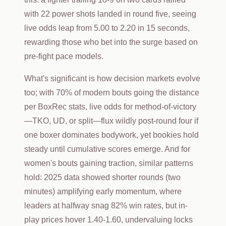
with 22 power shots landed in round five, seeing
live odds leap from 5.00 to 2.20 in 15 seconds,
rewarding those who bet into the surge based on
pre-fight pace models.
What's significant is how decision markets evolve
too; with 70% of modern bouts going the distance
per BoxRec stats, live odds for method-of-victory
—TKO, UD, or split—flux wildly post-round four if
one boxer dominates bodywork, yet bookies hold
steady until cumulative scores emerge. And for
women's bouts gaining traction, similar patterns
hold: 2025 data showed shorter rounds (two
minutes) amplifying early momentum, where
leaders at halfway snag 82% win rates, but in-
play prices hover 1.40-1.60, undervaluing locks