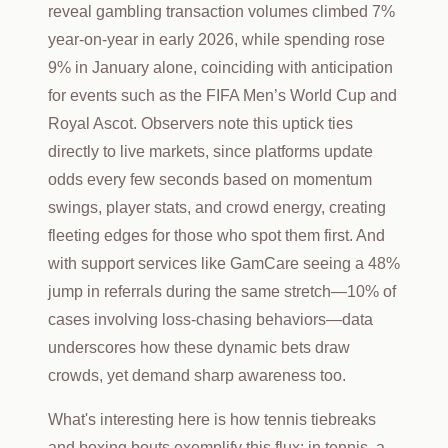
reveal gambling transaction volumes climbed 7%
year-on-year in early 2026, while spending rose
9% in January alone, coinciding with anticipation
for events such as the FIFA Men’s World Cup and
Royal Ascot. Observers note this uptick ties
directly to live markets, since platforms update
odds every few seconds based on momentum
swings, player stats, and crowd energy, creating
fleeting edges for those who spot them first. And
with support services like GamCare seeing a 48%
jump in referrals during the same stretch—10% of
cases involving loss-chasing behaviors—data
underscores how these dynamic bets draw
crowds, yet demand sharp awareness too.
What's interesting here is how tennis tiebreaks
and boxing bouts exemplify this flux; in tennis, a