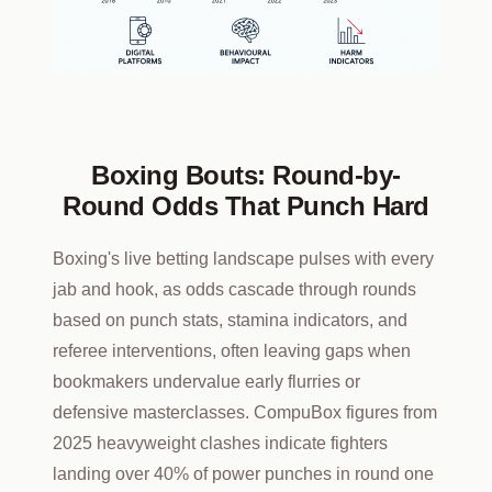
Boxing Bouts: Round-by-
Round Odds That Punch Hard
Boxing's live betting landscape pulses with every
jab and hook, as odds cascade through rounds
based on punch stats, stamina indicators, and
referee interventions, often leaving gaps when
bookmakers undervalue early flurries or
defensive masterclasses. CompuBox figures from
2025 heavyweight clashes indicate fighters
landing over 40% of power punches in round one