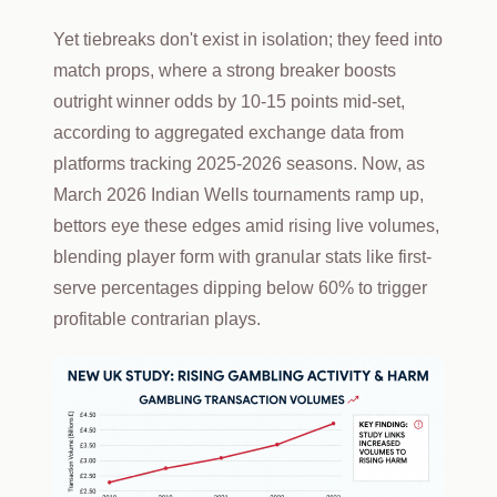
Yet tiebreaks don't exist in isolation; they feed into
match props, where a strong breaker boosts
outright winner odds by 10-15 points mid-set,
according to aggregated exchange data from
platforms tracking 2025-2026 seasons. Now, as
March 2026 Indian Wells tournaments ramp up,
bettors eye these edges amid rising live volumes,
blending player form with granular stats like first-
serve percentages dipping below 60% to trigger
profitable contrarian plays.