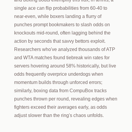
single ace can flip probabilities from 60-40 to
near-even, while boxers landing a flurry of
punches prompt bookmakers to slash odds on
knockouts mid-round, often lagging behind the
action by seconds that savvy bettors exploit.
Researchers who've analyzed thousands of ATP
and WTA matches found tiebreak win rates for
servers hovering around 58% historically, but live
odds frequently overprice underdogs when
momentum builds through unforced errors;
similarly, boxing data from CompuBox tracks
punches thrown per round, revealing edges when
fighters exceed their averages early, as odds
adjust slower than the ring's chaos unfolds.