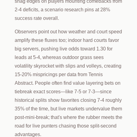
snag edges on players mounting comebacks from
2-4 deficits, a scenario research pins at 28%
success rate overall.
Observers point out how weather and court speed
amplify these fluxes too; indoor hard courts favor
big servers, pushing live odds toward 1.30 for
leads at 5-4, whereas outdoor grass sees
volatility skyrocket with slips and volleys, creating
15-20% mispricings per data from Tennis
Abstract. People often find value layering bets on
tiebreak exact scores—like 7-5 or 7-3—since
historical splits show favorites closing 7-4 roughly
35% of the time, but live markets undervalue them
post-mini-break; that's where the rubber meets the
road for live punters chasing those split-second
advantages.