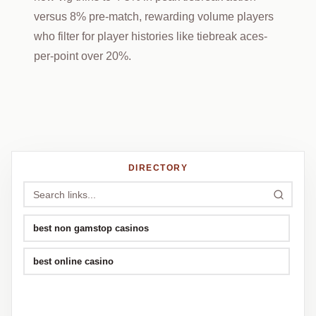
versus 8% pre-match, rewarding volume players
who filter for player histories like tiebreak aces-
per-point over 20%.
DIRECTORY
best non gamstop casinos
best online casino