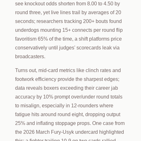
see knockout odds shorten from 8.00 to 4.50 by
round three, yet live lines trail by averages of 20
seconds; researchers tracking 200+ bouts found
underdogs mounting 15+ connects per round flip
favoritism 65% of the time, a shift platforms price
conservatively until judges' scorecards leak via
broadcasters.
Turns out, mid-card metrics like clinch rates and
footwork efficiency provide the sharpest edges;
data reveals boxers exceeding their career jab
accuracy by 10% prompt over/under round totals
to misalign, especially in 12-rounders where
fatigue hits around round eight, dropping output
25% and inflating stoppage props. One case from
the 2026 March Fury-Usyk undercard highlighted
this: a fighter trailing 10-9 on two cards rallied