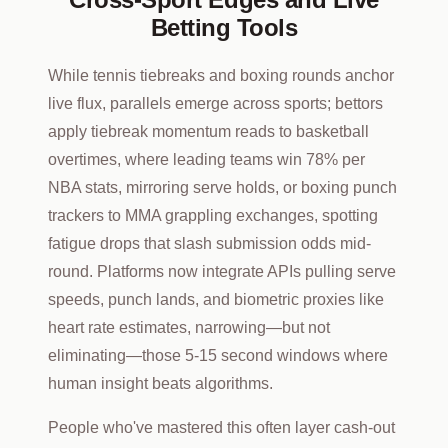
Betting Tools
While tennis tiebreaks and boxing rounds anchor
live flux, parallels emerge across sports; bettors
apply tiebreak momentum reads to basketball
overtimes, where leading teams win 78% per
NBA stats, mirroring serve holds, or boxing punch
trackers to MMA grappling exchanges, spotting
fatigue drops that slash submission odds mid-
round. Platforms now integrate APIs pulling serve
speeds, punch lands, and biometric proxies like
heart rate estimates, narrowing—but not
eliminating—those 5-15 second windows where
human insight beats algorithms.
People who've mastered this often layer cash-out