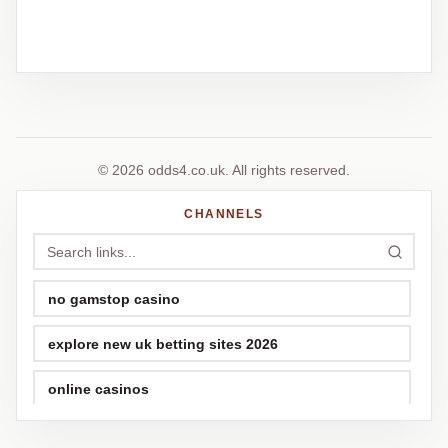
© 2026 odds4.co.uk. All rights reserved.
CHANNELS
no gamstop casino
explore new uk betting sites 2026
online casinos
non gamstop casinos